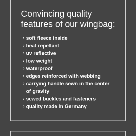
contact / order
Convincing quality
features of our wingbag:
workshop
soft fleece inside
heat repellant
about pull-over
uv reflective
low weight
waterproof
edges reinforced with webbing
carrying handle
sewn in the center
of gravity
sewed buckles and fasteners
quality made in Germany