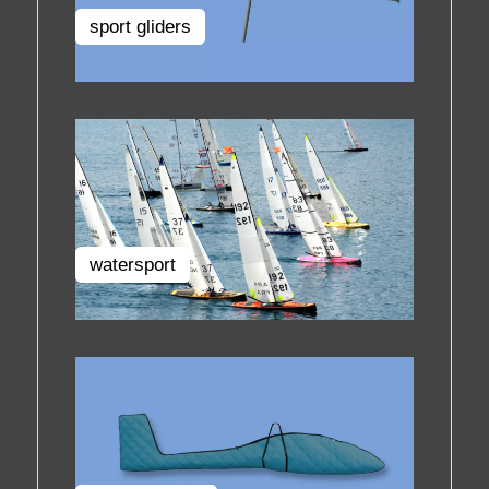
sport gliders
watersport