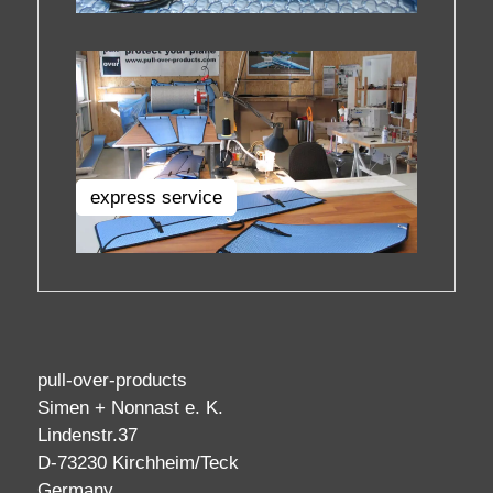
express service
pull-over-products
Simen + Nonnast e. K.
Lindenstr.37
D-73230 Kirchheim/Teck
Germany