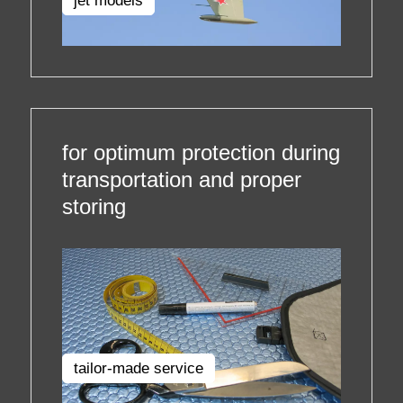
jet models
for optimum protection during
transportation and proper
storing
tailor-made service