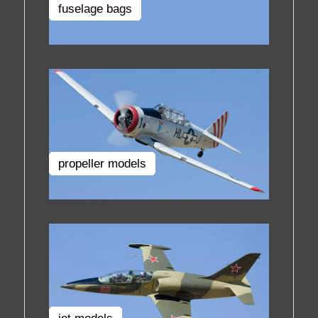
fuselage bags
propeller models