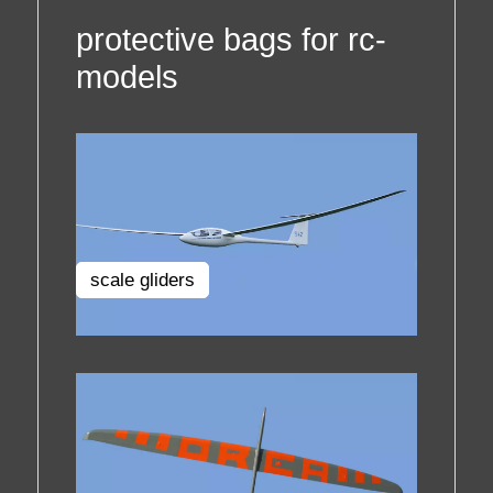
protective bags for rc-
models
scale gliders