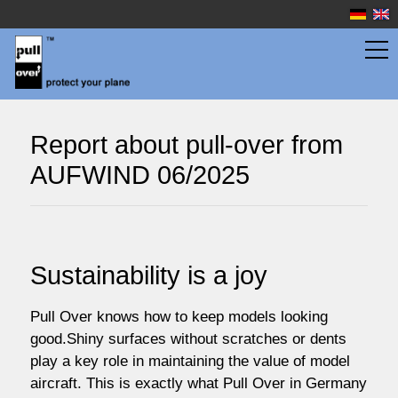
wingbags
Report about pull-over from
AUFWIND 06/2025
fuselage bags
watersport
Sustainability is a joy
prices
Pull Over knows how to keep models looking
good.Shiny surfaces without scratches or dents
play a key role in maintaining the value of model
service
aircraft. This is exactly what Pull Over in Germany