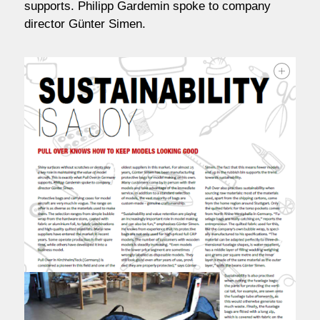
supports. Philipp Gardemin spoke to company
contact / order
director Günter Simen.
workshop
about pull-over