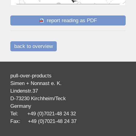
report reading as PDF
back to overview
pull-over-products
Simen + Nonnast e. K.
Lindenstr.37
D-73230 Kirchheim/Teck
Germany
Tel: +49 (0)7021-48 24 32
Fax: +49 (0)7021-48 24 37