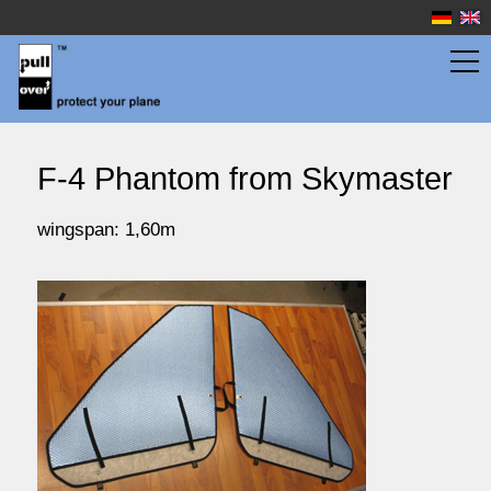
wingbags
F-4 Phantom from Skymaster
fuselage bags
wingspan: 1,60m
watersport
prices
service