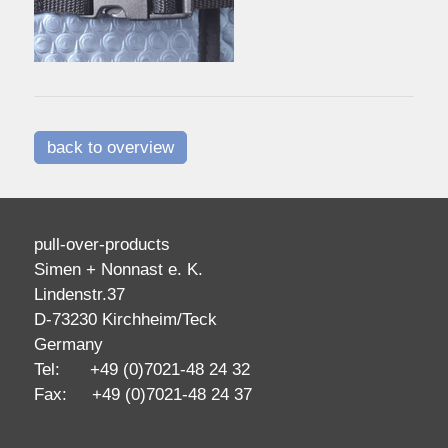
back to overview
pull-over-products
Simen + Nonnast e. K.
Lindenstr.37
D-73230 Kirchheim/Teck
Germany
Tel: +49 (0)7021-48 24 32
Fax: +49 (0)7021-48 24 37