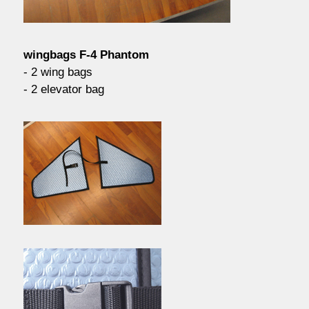
contact / order
wingbags F-4 Phantom
workshop
- 2 wing bags
- 2 elevator bag
about pull-over