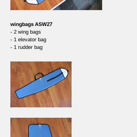
contact / order
wingbags ASW27
workshop
- 2 wing bags
- 1 elevator bag
- 1 rudder bag
about pull-over