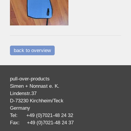
back to overview
pull-over-products
Simen + Nonnast e. K.
Lindenstr.37
D-73230 Kirchheim/Teck
Germany
Tel: +49 (0)7021-48 24 32
Fax: +49 (0)7021-48 24 37