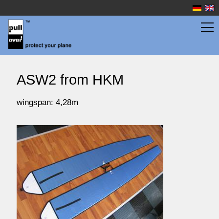
wingbags
ASW2 from HKM
fuselage bags
wingspan: 4,28m
watersport
prices
service