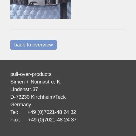
back to overview
pull-over-products
Simen + Nonnast e. K.
Lindenstr.37
D-73230 Kirchheim/Teck
Germany
Tel: +49 (0)7021-48 24 32
Fax: +49 (0)7021-48 24 37