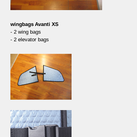
contact / order
wingbags Avanti XS
workshop
- 2 wing bags
- 2 elevator bags
about pull-over