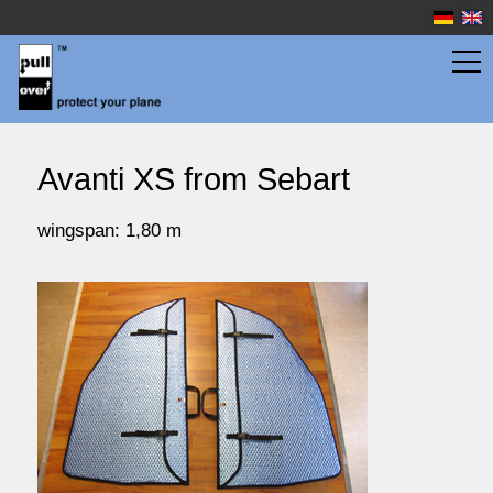
wingbags
Avanti XS from Sebart
fuselage bags
wingspan: 1,80 m
watersport
prices
service